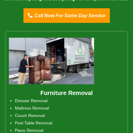
Call Now For Same Day Service
Furniture Removal
Dresser Removal
Mattress Removal
Couch Removal
Pool Table Removal
Piano Removal