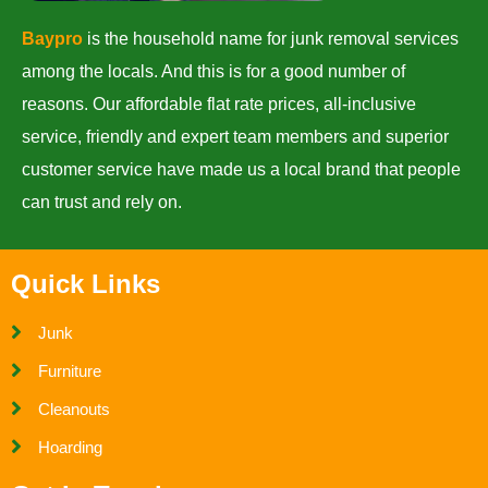
Baypro
is the household name for junk removal services
among the locals. And this is for a good number of
reasons. Our affordable flat rate prices, all-inclusive
service, friendly and expert team members and superior
customer service have made us a local brand that people
can trust and rely on.
Quick Links
Junk
Furniture
Cleanouts
Hoarding