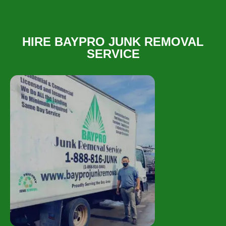
HIRE BAYPRO JUNK REMOVAL
SERVICE