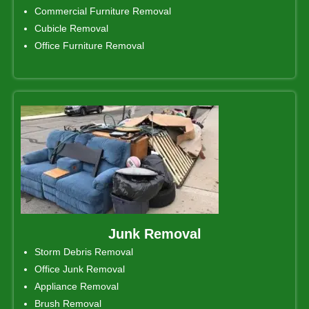
Commercial Furniture Removal
Cubicle Removal
Office Furniture Removal
Junk Removal
Storm Debris Removal
Office Junk Removal
Appliance Removal
Brush Removal