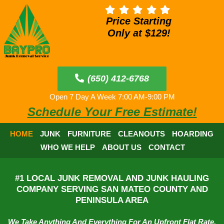
Price Starting
Only at $129!
(650) 412-6768
Open 7 Day A Week 7:00 AM-9:00 PM
Schedule Your Free Estimate!
HOME
JUNK
FURNITURE
CLEANOUTS
HOARDING
WHO WE HELP
ABOUT US
CONTACT
#1 LOCAL JUNK REMOVAL AND JUNK HAULING
COMPANY SERVING SAN MATEO COUNTY AND
PENINSULA AREA
We Take Anything And Everything For An Upfront Flat Rate.​