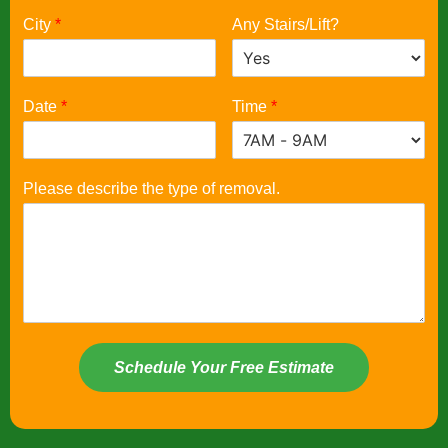
City
*
Any Stairs/Lift?
Date
*
Time
*
Please describe the type of removal.
Schedule Your Free Estimate