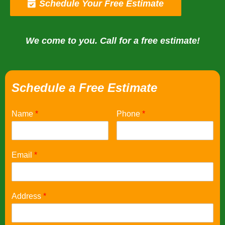
Schedule Your Free Estimate
We come to you. Call for a free estimate!
Schedule a Free Estimate
Name
*
Phone
*
Email
*
Address
*