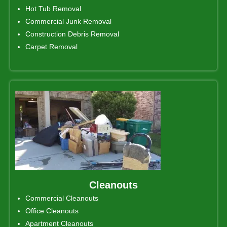
Hot Tub Removal
Commercial Junk Removal
Construction Debris Removal
Carpet Removal
Cleanouts
Commercial Cleanouts
Office Cleanouts
Apartment Cleanouts