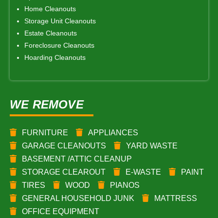
Home Cleanouts
Storage Unit Cleanouts
Estate Cleanouts
Foreclosure Cleanouts
Hoarding Cleanouts
WE REMOVE
FURNITURE
APPLIANCES
GARAGE CLEANOUTS
YARD WASTE
BASEMENT /ATTIC CLEANUP
STORAGE CLEAROUT
E-WASTE
PAINT
TIRES
WOOD
PIANOS
GENERAL HOUSEHOLD JUNK
MATTRESS
OFFICE EQUIPMENT