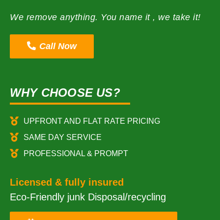
We remove anything. You name it , we take it!
Call Now
WHY CHOOSE US?
UPFRONT AND FLAT RATE PRICING
SAME DAY SERVICE
PROFESSIONAL & PROMPT
Licensed & fully insured
Eco-Friendly junk Disposal/recycling